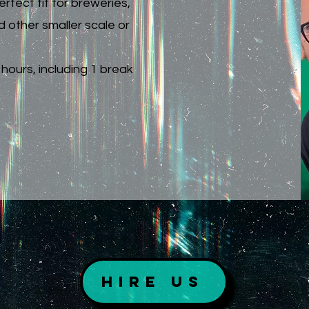
rfect fit for breweries,
d other smaller scale or
hours, including 1 break
Hire Us