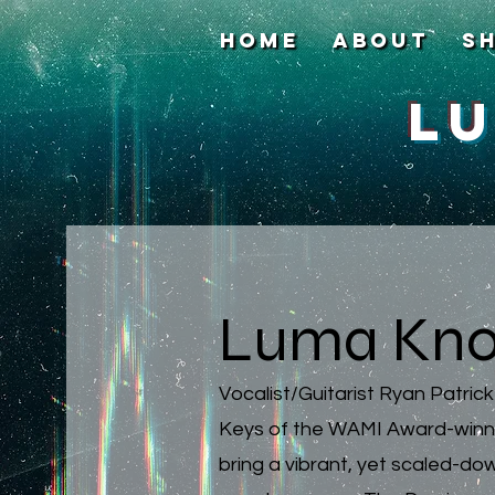
HOME
About
S
L
Luma Kno
Vocalist/Guitarist Ryan Patric
Keys of the WAMI Award-winni
bring a vibrant, yet scaled-d