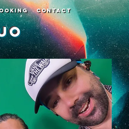
ooking
Contact
uo