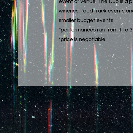
event or venue. The Duo is a pe
wineries, food truck events an
smaller budget events.
*performances run from 1 to 3 
*price is negotiable