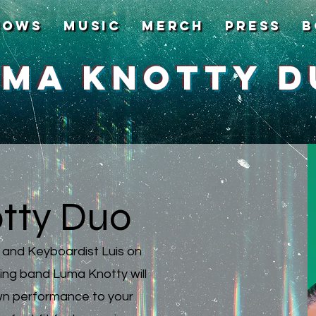
hows
Music
Merch
Press
B
uma Knotty D
tty Duo
k and Keyboardist Luis on
ng band Luma Knotty will
own performance to your